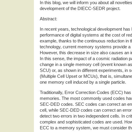
In this blog, we will inform you about all novelti
development of the DIECC-SEDR project.
Abstract:
In recent years, technological development has l
performance of digital systems at the cost of reduc
example, thanks to the continuous reduction in
technology, current memory systems provide a l
However, this decrease in size also causes an inc
In this sense, the impact of a cosmic radiation p
change in a single memory cell (event known as
SCU) or, as shown in different experiments, in 
(Multiple Cell Upset or MCUs), that is, simultan
one memory cell induced by a single particle.
Traditionally, Error Correction Codes (ECC) has
memories. The most commonly used codes ha
SEC-DED codes. SEC codes can correct an err
cell, while SEC-DED codes can correct an error
detect two errors in two independent cells. In cri
complex and sophisticated codes are used. Ho
ECC to a memory system, we must consider the