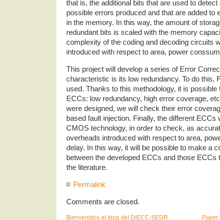
that is, the additional bits that are used to detect
possible errors produced and that are added to 
in the memory. In this way, the amount of stora
redundant bits is scaled with the memory capaci
complexity of the coding and decoding circuits w
introduced with respect to area, power conssum
This project will develop a series of Error Cor
characteristic is its low redundancy. To do this
used. Thanks to this methodology, it is possible 
ECCs: low redundancy, high error coverage, e
were designed, we will check their error coverag
based fault injection. Finally, the different ECCs 
CMOS technology, in order to check, as accurate
overheads introduced with respect to area, po
delay. In this way, it will be possible to make 
between the developed ECCs and those ECCs tra
the literature.
Permalink
Comments are closed.
Bienvenidos al blog del DIECC-SEDR
Paper 