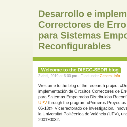
Desarrollo e implem
Correctores de Erro
para Sistemas Empo
Reconfigurables
Welcome to the DIECC-SEDR blog
2 abril, 2019 at 6:00 pm · Filed under
General Info
Welcome to the blog of the research project «De
implementación de Circuitos Correctores de Err
para Sistemas Empotrados Distribuidos Reconfi
UPV
through the program «Primeros Proyectos 
06-18)», Vicerrectorado de Investigación, Innov
la Universitat Politècnica de València (UPV), und
200190032.