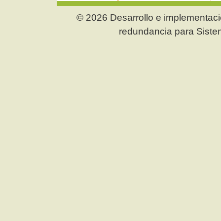
© 2026 Desarrollo e implementació
redundancia para Siste